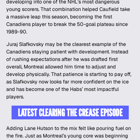
developing into one of the NHL’s most dangerous
young scorers. That combination helped Caufield take
a massive leap this season, becoming the first
Canadiens player to break the 50-goal plateau since
1989-90.
Juraj Slafkovsky may be the clearest example of the
Canadiens staying patient with development. Instead
of rushing expectations after he was drafted first
overall, Montreal allowed him time to adjust and
develop physically. That patience is starting to pay off,
as Slafkovsky now looks far more confident on the ice
and has become one of the Habs’ most impactful
players.
LATEST CLEARING THE CREASE EPISODE
Adding Lane Hutson to the mix felt like pouring fuel on
the fire. Just as Montreal’s young core was beginning