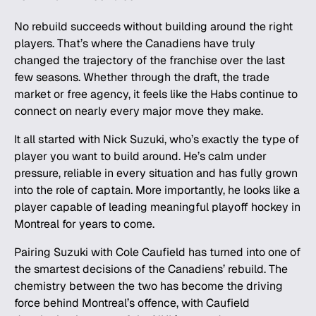
No rebuild succeeds without building around the right
players. That’s where the Canadiens have truly
changed the trajectory of the franchise over the last
few seasons. Whether through the draft, the trade
market or free agency, it feels like the Habs continue to
connect on nearly every major move they make.
It all started with Nick Suzuki, who’s exactly the type of
player you want to build around. He’s calm under
pressure, reliable in every situation and has fully grown
into the role of captain. More importantly, he looks like a
player capable of leading meaningful playoff hockey in
Montreal for years to come.
Pairing Suzuki with Cole Caufield has turned into one of
the smartest decisions of the Canadiens’ rebuild. The
chemistry between the two has become the driving
force behind Montreal’s offence, with Caufield