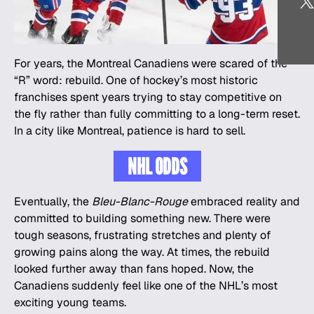
For years, the Montreal Canadiens were scared of the
“R” word: rebuild. One of hockey’s most historic
franchises spent years trying to stay competitive on
the fly rather than fully committing to a long-term reset.
In a city like Montreal, patience is hard to sell.
NHL ODDS
Eventually, the
Bleu-Blanc-Rouge
embraced reality and
committed to building something new. There were
tough seasons, frustrating stretches and plenty of
growing pains along the way. At times, the rebuild
looked further away than fans hoped. Now, the
Canadiens suddenly feel like one of the NHL’s most
exciting young teams.