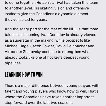
to come together, Hutson’s arrival has taken this team
to another level. His skating, vision and offensive
instincts give the Canadiens a dynamic element
they’ve lacked for years.
And the scary part for the rest of the NHL is that more
talent is still coming. Ivan Demidov is already viewed
as a superstar in the making, while prospects like
Michael Hage, Jacob Fowler, David Reinbacher and
Alexander Zharovsky continue to strengthen what
already looks like one of hockey’s deepest young
pipelines.
LEARNING HOW TO WIN
There’s a major difference between young players with
talent and young players who know how to win. That’s
where the Canadiens have taken another important
step forward over the last two seasons.