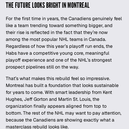
THE FUTURE LOOKS BRIGHT IN MONTREAL
For the first time in years, the Canadiens genuinely feel
like a team trending toward something bigger, and
their rise is reflected in the fact that they’re now
among the
most popular NHL teams in Canada
.
Regardless of how this year’s playoff run ends, the
Habs have a competitive young core, meaningful
playoff experience and one of the
NHL
’s strongest
prospect pipelines still on the way.
That’s what makes this rebuild feel so impressive.
Montreal has built a foundation that looks sustainable
for years to come. With smart leadership from Kent
Hughes, Jeff Gorton and Martin St. Louis, the
organization finally appears aligned from top to
bottom. The rest of the NHL may want to pay attention,
because the Canadiens are showing exactly what a
masterclass rebuild looks like.