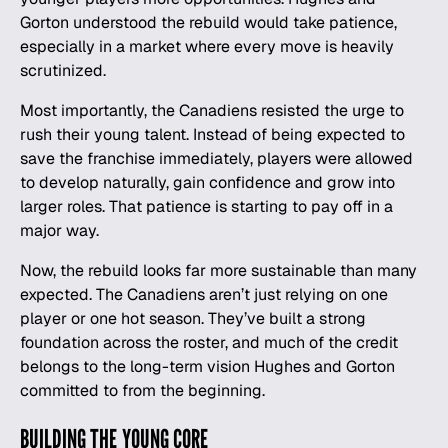
Gorton understood the rebuild would take patience,
especially in a market where every move is heavily
scrutinized.
Most importantly, the Canadiens resisted the urge to
rush their young talent. Instead of being expected to
save the franchise immediately, players were allowed
to develop naturally, gain confidence and grow into
larger roles. That patience is starting to pay off in a
major way.
Now, the rebuild looks far more sustainable than many
expected. The Canadiens aren’t just relying on one
player or one hot season. They’ve built a strong
foundation across the roster, and much of the credit
belongs to the long-term vision Hughes and Gorton
committed to from the beginning.
BUILDING THE YOUNG CORE