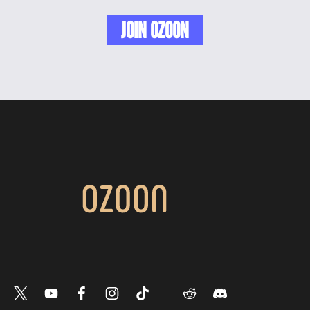
JOIN OZOON