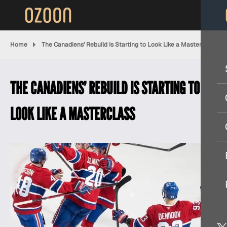
Home
The Canadiens’ Rebuild Is Starting to Look Like a Masterclass
THE CANADIENS’ REBUILD IS STARTING TO
LOOK LIKE A MASTERCLASS