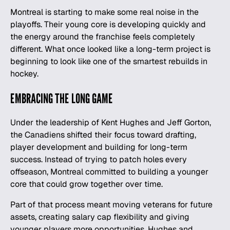
Montreal is starting to make some real noise in the
playoffs. Their young core is developing quickly and
the energy around the franchise feels completely
different. What once looked like a long-term project is
beginning to look like one of the smartest rebuilds in
hockey.
EMBRACING THE LONG GAME
Under the leadership of Kent Hughes and Jeff Gorton,
the Canadiens shifted their focus toward drafting,
player development and building for long-term
success. Instead of trying to patch holes every
offseason, Montreal committed to building a younger
core that could grow together over time.
Part of that process meant moving veterans for future
assets, creating salary cap flexibility and giving
younger players more opportunities. Hughes and