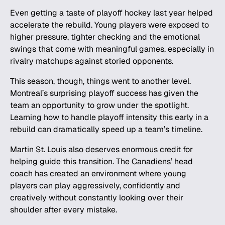
Even getting a taste of
playoff hockey
last year helped
accelerate the rebuild. Young players were exposed to
higher pressure, tighter checking and the emotional
swings that come with meaningful games, especially in
rivalry matchups
against storied opponents.
This season, though, things went to another level.
Montreal’s surprising playoff success has given the
team an opportunity to grow under the spotlight.
Learning how to handle playoff intensity this early in a
rebuild can dramatically speed up a team’s timeline.
Martin St. Louis also deserves enormous credit for
helping guide this transition. The Canadiens’ head
coach has created an environment where young
players can play aggressively, confidently and
creatively without constantly looking over their
shoulder after every mistake.