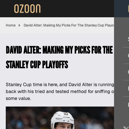
Home
David Alter: Making My Picks For The Stanley Cup Playoffs
DAVID ALTER: MAKING MY PICKS FOR THE
STANLEY CUP PLAYOFFS
Stanley Cup time is here, and
David Alter
is running it
back with his tried and tested method for sniffing out
some value.