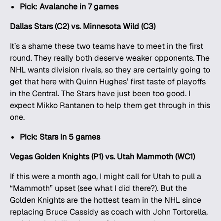
Pick: Avalanche in 7 games
Dallas Stars (C2) vs. Minnesota Wild (C3)
It’s a shame these two teams have to meet in the first
round. They really both deserve weaker opponents. The
NHL wants division rivals, so they are certainly going to
get that here with Quinn Hughes’ first taste of playoffs
in the Central. The Stars have just been too good. I
expect Mikko Rantanen to help them get through in this
one.
Pick: Stars in 5 games
Vegas Golden Knights (P1) vs. Utah Mammoth (WC1)
If this were a month ago, I might call for Utah to pull a
“Mammoth” upset (see what I did there?). But the
Golden Knights are the hottest team in the NHL since
replacing Bruce Cassidy as coach with John Tortorella,