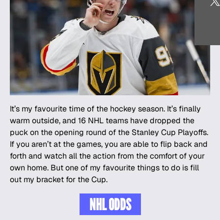
It’s my favourite time of the hockey season. It’s finally
warm outside, and 16 NHL teams have dropped the
puck on the opening round of the Stanley Cup Playoffs.
If you aren’t at the games, you are able to flip back and
forth and watch all the action from the comfort of your
own home. But one of my favourite things to do is fill
out my bracket for the Cup.
NHL ODDS