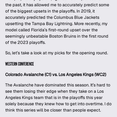
the past, it has allowed me to accurately predict some
of the biggest upsets in the playoffs. In 2019, it
accurately predicted the Columbus Blue Jackets
upsetting the Tampa Bay Lightning. More recently, my
model called Florida’s first-round upset over the
seemingly unbeatable Boston Bruins in the first round
of the 2023 playoffs.
So, let’s take a look at my picks for the opening round.
WESTERN CONFERENCE
Colorado Avalanche (C1) vs. Los Angeles Kings (WC2)
The Avalanche have dominated this season. It’s hard to
see them losing their edge when they take on a Los
Angeles Kings team that is in the playoffs this year
solely because they knew how to get into overtime. I do
think this series will be closer than people expect.