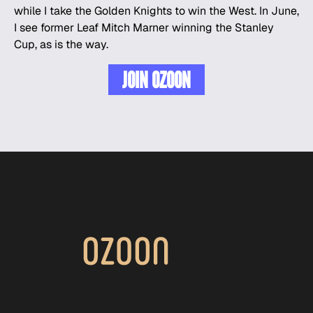
while I take the Golden Knights to win the West. In June,
I see former
Leaf
Mitch Marner winning the Stanley
Cup, as is the way.
JOIN OZOON