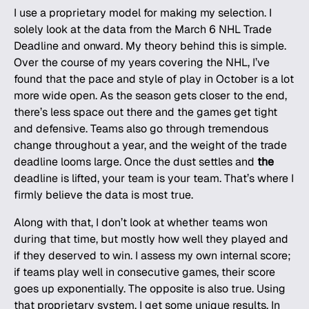
I use a proprietary model for making my selection. I
solely look at the data from the March 6 NHL Trade
Deadline and onward. My theory behind this is simple.
Over the course of my years covering the
NHL
, I’ve
found that the pace and style of play in October is a lot
more wide open. As the season gets closer to the end,
there’s less space out there and the games get tight
and defensive. Teams also go through tremendous
change throughout a year, and the weight of the trade
deadline looms large. Once the dust settles and
the
deadline is lifted, your team is your team. That’s where I
firmly believe the data is most true.
Along with that, I don’t look at whether teams won
during that time, but mostly how well they played and
if they deserved to win. I assess my own internal score;
if teams play well in consecutive games, their score
goes up exponentially. The opposite is also true. Using
that proprietary system, I get some unique results. In