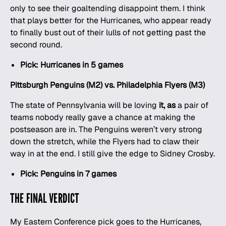
only to see their goaltending disappoint them. I think
that plays better for the Hurricanes, who appear ready
to finally bust out of their lulls of not getting past the
second round.
Pick: Hurricanes in 5 games
Pittsburgh Penguins (M2) vs. Philadelphia Flyers (M3)
The state of Pennsylvania will be loving
it, as
a pair of
teams nobody really gave a chance at making the
postseason are in. The Penguins weren’t very strong
down the stretch, while the Flyers had to claw their
way in at the end. I still give the edge to Sidney Crosby.
Pick: Penguins in 7 games
THE FINAL VERDICT
My Eastern Conference pick goes to the Hurricanes,