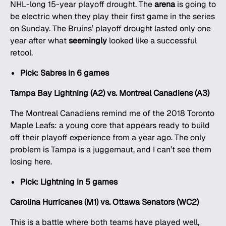
NHL-long 15-year playoff drought. The
arena
is going to
be electric when they play their first game in the series
on Sunday. The Bruins’ playoff drought lasted only one
year after what
seemingly
looked like a successful
retool.
Pick: Sabres in 6 games
Tampa Bay Lightning (A2) vs. Montreal Canadiens (A3)
The Montreal Canadiens remind me of the 2018 Toronto
Maple Leafs: a young core that appears ready to build
off their playoff experience from a year ago. The only
problem is Tampa is a juggernaut, and I can’t see them
losing here.
Pick: Lightning in 5 games
Carolina Hurricanes (M1) vs. Ottawa Senators (WC2)
This is a battle where both teams have played well,