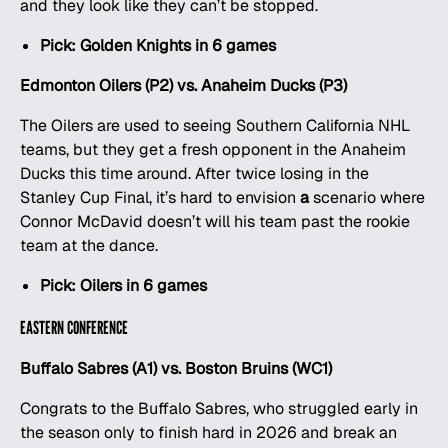
and they look like they can’t be stopped.
Pick: Golden Knights in 6 games
Edmonton Oilers (P2) vs. Anaheim Ducks (P3)
The Oilers are used to seeing Southern California NHL
teams, but they get a fresh opponent in the Anaheim
Ducks this time around. After twice losing in the
Stanley Cup Final, it’s hard to envision
a
scenario where
Connor McDavid doesn’t will his team past the rookie
team at the dance.
Pick: Oilers in 6 games
EASTERN CONFERENCE
Buffalo Sabres (A1) vs. Boston Bruins (WC1)
Congrats to the Buffalo Sabres, who struggled early in
the season only to finish hard in 2026 and break an